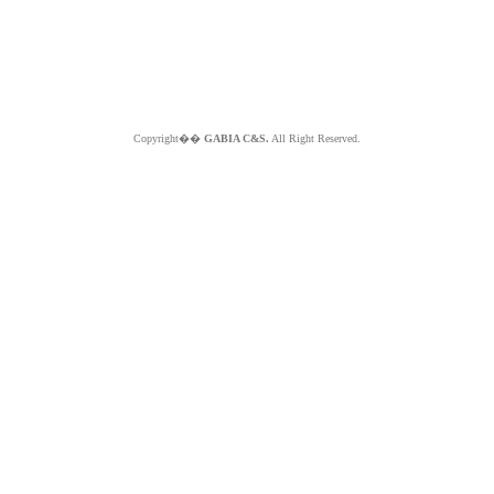
Copyright��
GABIA C&S.
All Right Reserved.