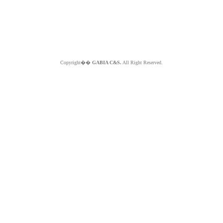
Copyright��
GABIA C&S.
All Right Reserved.