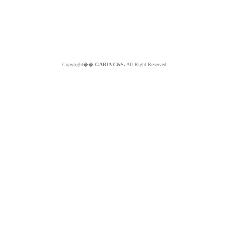
Copyright��
GABIA C&S.
All Right Reserved.