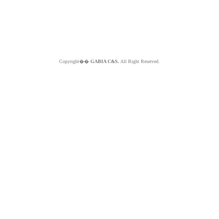
Copyright��
GABIA C&S.
All Right Reserved.