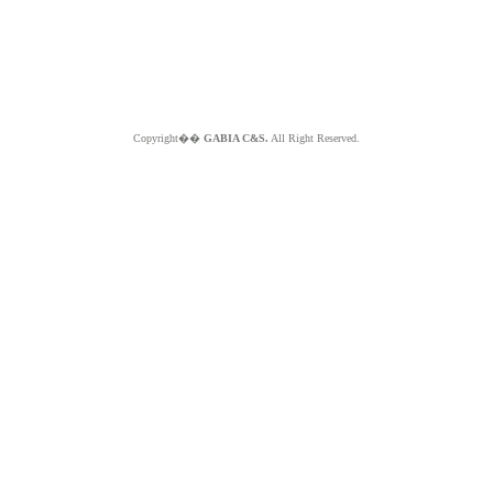
Copyright��
GABIA C&S.
All Right Reserved.