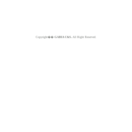
Copyright��
GABIA C&S.
All Right Reserved.