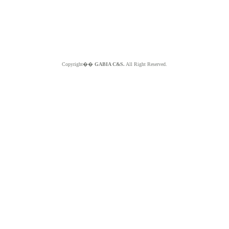
Copyright��
GABIA C&S.
All Right Reserved.