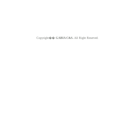
Copyright��
GABIA C&S.
All Right Reserved.