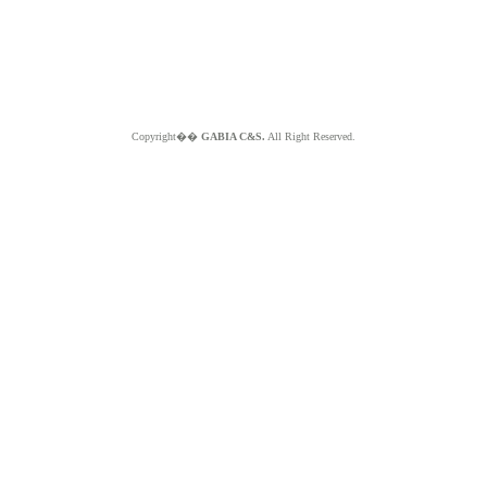
Copyright��
GABIA C&S.
All Right Reserved.