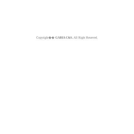
Copyright��
GABIA C&S.
All Right Reserved.