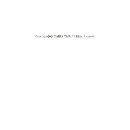
Copyright��
GABIA C&S.
All Right Reserved.