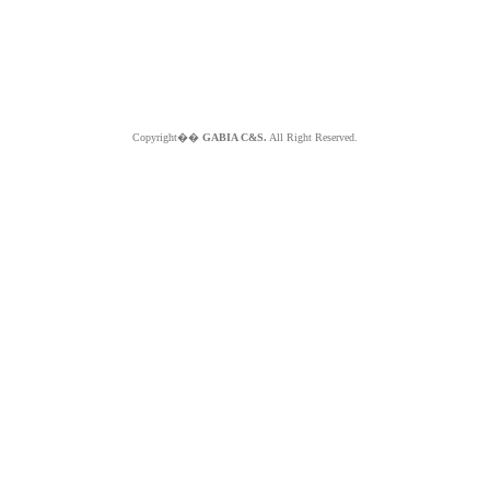
Copyright��
GABIA C&S.
All Right Reserved.