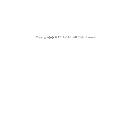
Copyright��
GABIA C&S.
All Right Reserved.