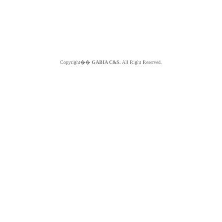
Copyright��
GABIA C&S.
All Right Reserved.