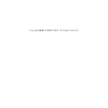
Copyright��
GABIA C&S.
All Right Reserved.