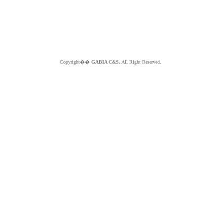
Copyright��
GABIA C&S.
All Right Reserved.