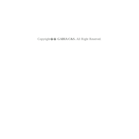
Copyright��
GABIA C&S.
All Right Reserved.