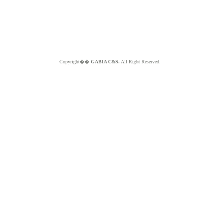
Copyright��
GABIA C&S.
All Right Reserved.