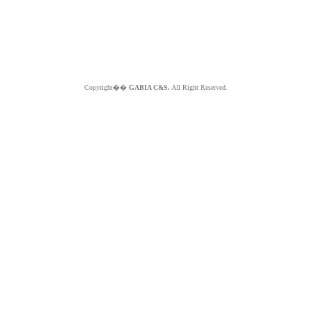
Copyright��
GABIA C&S.
All Right Reserved.