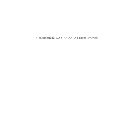
Copyright��
GABIA C&S.
All Right Reserved.