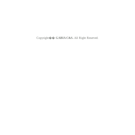
Copyright��
GABIA C&S.
All Right Reserved.