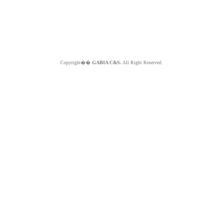
Copyright��
GABIA C&S.
All Right Reserved.