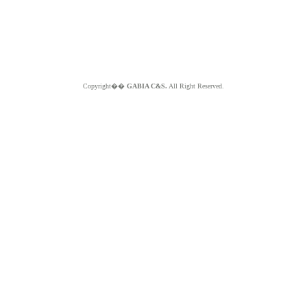
Copyright��
GABIA C&S.
All Right Reserved.