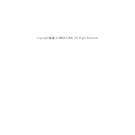
Copyright��
GABIA C&S.
All Right Reserved.