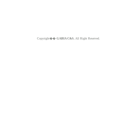
Copyright��
GABIA C&S.
All Right Reserved.