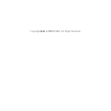
Copyright��
GABIA C&S.
All Right Reserved.