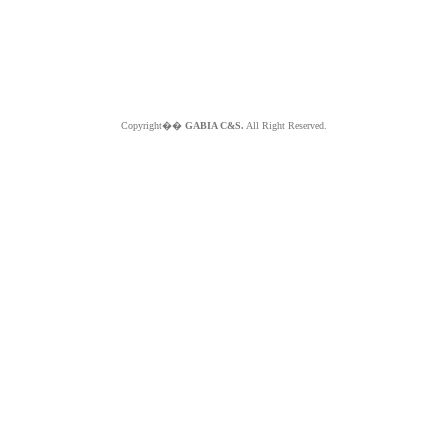
Copyright��
GABIA C&S.
All Right Reserved.