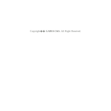
Copyright��
GABIA C&S.
All Right Reserved.