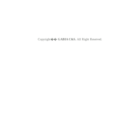
Copyright��
GABIA C&S.
All Right Reserved.