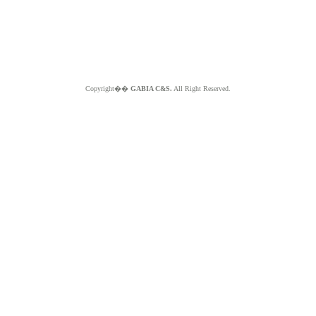
Copyright��
GABIA C&S.
All Right Reserved.