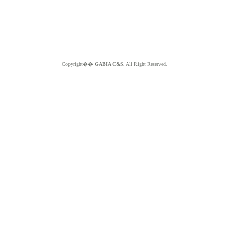
Copyright��
GABIA C&S.
All Right Reserved.