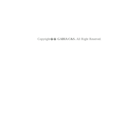
Copyright��
GABIA C&S.
All Right Reserved.