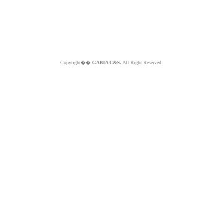
Copyright��
GABIA C&S.
All Right Reserved.