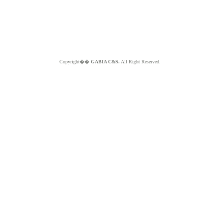
Copyright��
GABIA C&S.
All Right Reserved.