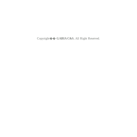
Copyright��
GABIA C&S.
All Right Reserved.