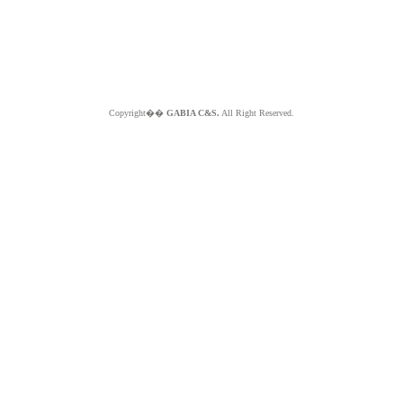
Copyright��
GABIA C&S.
All Right Reserved.